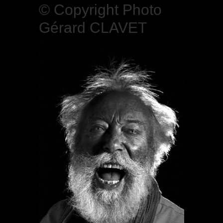
© Copyright Photo
Gérard CLAVET