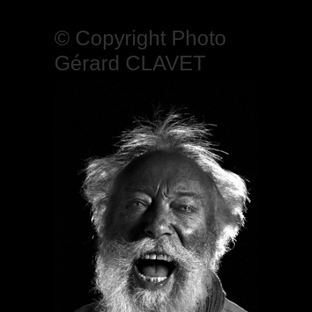
© Copyright Photo
Gérard CLAVET