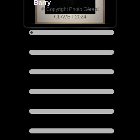
Barry
© Copyright Photo Gérard
CLAVET 2024