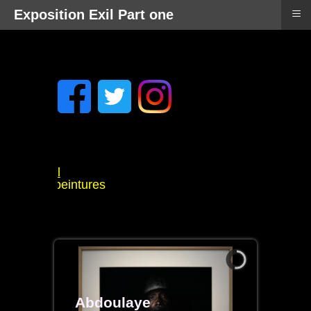
≡
Exposition Exil Part one
 Mitchell
llzee peintures
t
s
Abdoulaye